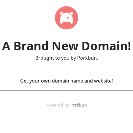
A Brand New Domain!
Brought to you by Porkbun.
Get your own domain name and website!
Powered by
Porkbun